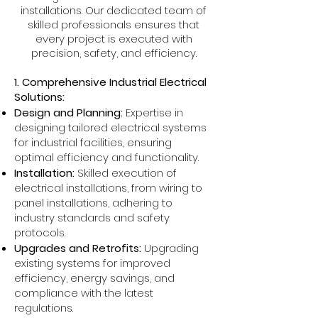
installations. Our dedicated team of
skilled professionals ensures that
every project is executed with
precision, safety, and efficiency.
1. Comprehensive Industrial Electrical
Solutions:
Design and Planning:
Expertise in
designing tailored electrical systems
for industrial facilities, ensuring
optimal efficiency and functionality.
Installation:
Skilled execution of
electrical installations, from wiring to
panel installations, adhering to
industry standards and safety
protocols.
Upgrades and Retrofits:
Upgrading
existing systems for improved
efficiency, energy savings, and
compliance with the latest
regulations.