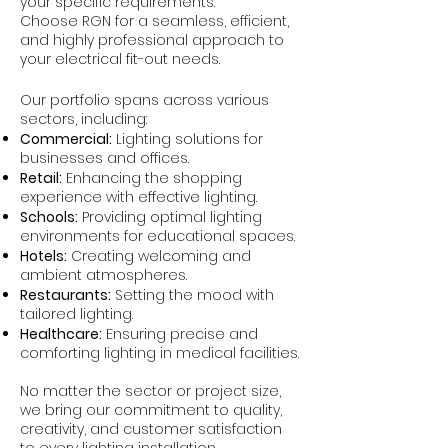
your specific requirements.
Choose RGN for a seamless, efficient,
and highly professional approach to
your electrical fit-out needs.
Our portfolio spans across various
sectors, including:
Commercial:
Lighting solutions for
businesses and offices.
Retail:
Enhancing the shopping
experience with effective lighting.
Schools:
Providing optimal lighting
environments for educational spaces.
Hotels:
Creating welcoming and
ambient atmospheres.
Restaurants:
Setting the mood with
tailored lighting.
Healthcare:
Ensuring precise and
comforting lighting in medical facilities.
No matter the sector or project size,
we bring our commitment to quality,
creativity, and customer satisfaction