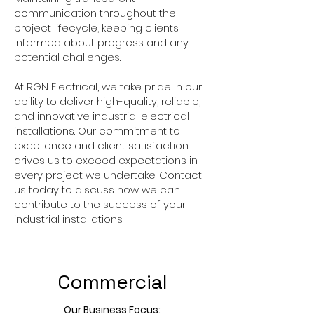
communication throughout the
project lifecycle, keeping clients
informed about progress and any
potential challenges.
At RGN Electrical, we take pride in our
ability to deliver high-quality, reliable,
and innovative industrial electrical
installations. Our commitment to
excellence and client satisfaction
drives us to exceed expectations in
every project we undertake. Contact
us today to discuss how we can
contribute to the success of your
industrial installations.
Commercial
Our Business Focus: