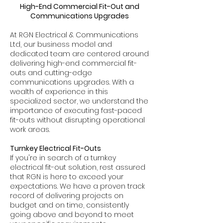
High-End Commercial Fit-Out and
Communications Upgrades
At RGN Electrical & Communications
Ltd, our business model and
dedicated team are centered around
delivering high-end commercial fit-
outs and cutting-edge
communications upgrades. With a
wealth of experience in this
specialized sector, we understand the
importance of executing fast-paced
fit-outs without disrupting operational
work areas.
Turnkey Electrical Fit-Outs
If you're in search of a turnkey
electrical fit-out solution, rest assured
that RGN is here to exceed your
expectations. We have a proven track
record of delivering projects on
budget and on time, consistently
going above and beyond to meet