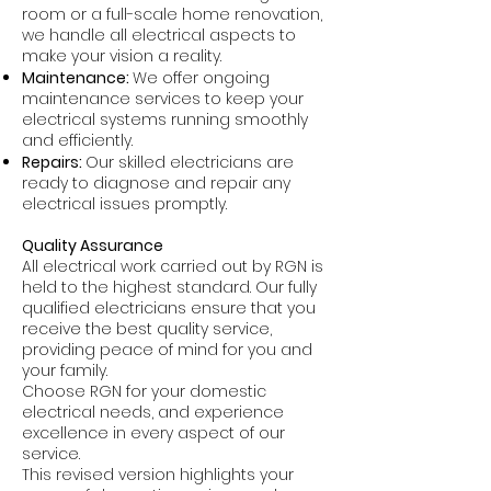
room or a full-scale home renovation,
we handle all electrical aspects to
make your vision a reality.
Maintenance:
We offer ongoing
maintenance services to keep your
electrical systems running smoothly
and efficiently.
Repairs:
Our skilled electricians are
ready to diagnose and repair any
electrical issues promptly.
Quality Assurance
All electrical work carried out by RGN is
held to the highest standard. Our fully
qualified electricians ensure that you
receive the best quality service,
providing peace of mind for you and
your family.
Choose RGN for your domestic
electrical needs, and experience
excellence in every aspect of our
service.
This revised version highlights your