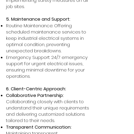
implementing safety measures on all
job sites.
5. Maintenance and Support:
Routine Maintenance: Offering
scheduled maintenance services to
keep industrial electrical systems in
optimal condition, preventing
unexpected breakdowns.
Emergency Support: 24/7 emergency
support for urgent electrical issues,
ensuring minimal downtime for your
operations.
6. Client-Centric Approach:
Collaborative Partnership:
Collaborating closely with clients to
understand their unique requirements
and delivering customized solutions
tailored to their needs.
Transparent Communication:
Maintaining transparent