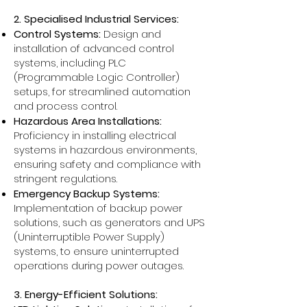
2. Specialised Industrial Services:
Control Systems:
Design and
installation of advanced control
systems, including PLC
(Programmable Logic Controller)
setups, for streamlined automation
and process control.
Hazardous Area Installations:
Proficiency in installing electrical
systems in hazardous environments,
ensuring safety and compliance with
stringent regulations.
Emergency Backup Systems:
Implementation of backup power
solutions, such as generators and UPS
(Uninterruptible Power Supply)
systems, to ensure uninterrupted
operations during power outages.
3. Energy-Efficient Solutions: