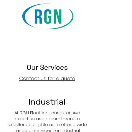
RGN Electrical &
Communications Ltd
Our Services
Contact us for a quote
Industrial
At RGN Electrical, our extensive
expertise and commitment to
excellence enable us to offer a wide
range of services for industrial