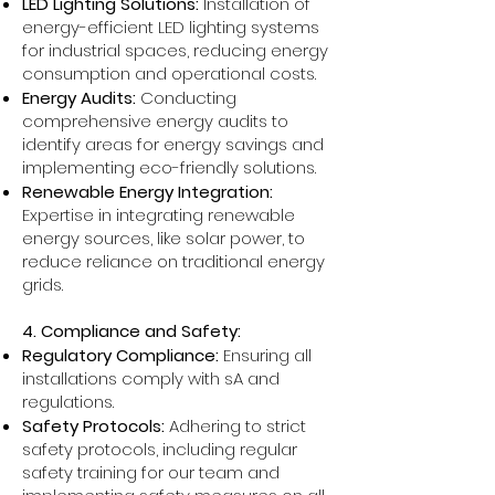
LED Lighting Solutions:
Installation of
energy-efficient LED lighting systems
for industrial spaces, reducing energy
consumption and operational costs.
Energy Audits:
Conducting
comprehensive energy audits to
identify areas for energy savings and
implementing eco-friendly solutions.
Renewable Energy Integration:
Expertise in integrating renewable
energy sources, like solar power, to
reduce reliance on traditional energy
grids.
4. Compliance and Safety:
Regulatory Compliance:
Ensuring all
installations comply with sA and
regulations.
Safety Protocols:
Adhering to strict
safety protocols, including regular
safety training for our team and