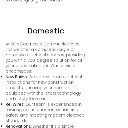
to every lighting installation.
Domestic
At RGN Electrical & Communications
Ltd, we offer a complete range of
domestic electrical services, providing
you with a 360-degree solution for all
your electrical needs. Our services
encompass:
New Builds:
We specialize in electrical
installations for new construction
projects, ensuring your home is
equipped with the latest technology
and safety features.
Re-Wires:
Our team is experienced in
rewiring existing homes, enhancing
safety, and meeting modern electrical
standards.
Renovations:
Whether it's a single