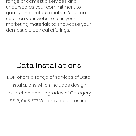
range of domestic services and
underscores your commitment to
quality and professionalism. You can
use it on your website or in your
marketing materials to showcase your
domestic electrical offerings.
Data Installations
RGN offers a range of services of Data
Installations which includes design,
installation and upgrades of Category
5E, 6, 6A & FTP. We provide full testing
and commissioning reports of data
and communication cabling systems.
We can provide a comprehensive
range of data cabling solutions to suit